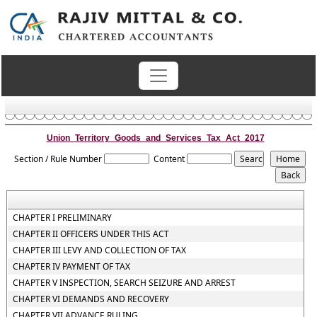
Union_Territory_Goods_and_Services_Tax_Act_2017
Section / Rule Number
Content
CHAPTER I PRELIMINARY
CHAPTER II OFFICERS UNDER THIS ACT
CHAPTER III LEVY AND COLLECTION OF TAX
CHAPTER IV PAYMENT OF TAX
CHAPTER V INSPECTION, SEARCH SEIZURE AND ARREST
CHAPTER VI DEMANDS AND RECOVERY
CHAPTER VII ADVANCE RULING