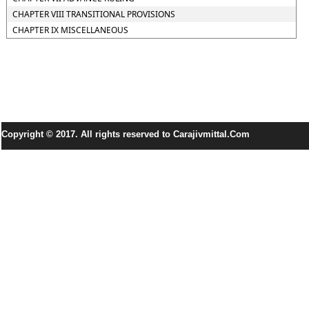
CHAPTER VIII TRANSITIONAL PROVISIONS
CHAPTER IX MISCELLANEOUS
Copyright © 2017. All rights reserved to Carajivmittal.Com