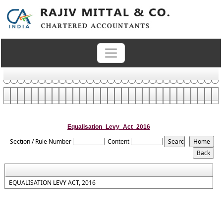
Equalisation_Levy_Act_2016
Section / Rule Number
Content
EQUALISATION LEVY ACT, 2016