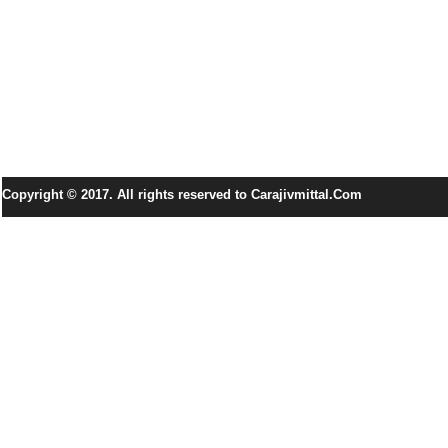
Copyright © 2017. All rights reserved to Carajivmittal.Com