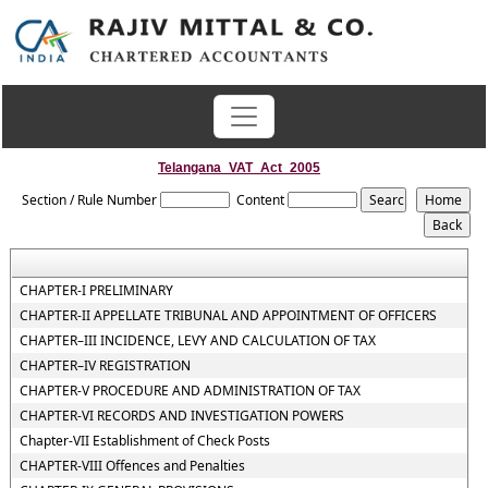
Telangana_VAT_Act_2005
Section / Rule Number
Content
CHAPTER-I PRELIMINARY
CHAPTER-II APPELLATE TRIBUNAL AND APPOINTMENT OF OFFICERS
CHAPTER–III INCIDENCE, LEVY AND CALCULATION OF TAX
CHAPTER–IV REGISTRATION
CHAPTER-V PROCEDURE AND ADMINISTRATION OF TAX
CHAPTER-VI RECORDS AND INVESTIGATION POWERS
Chapter-VII Establishment of Check Posts
CHAPTER-VIII Offences and Penalties