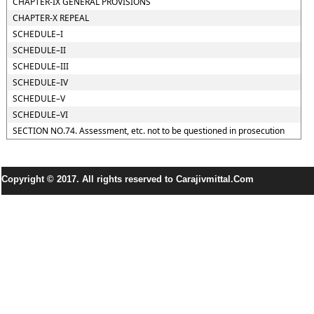
CHAPTER-IX GENERAL PROVISIONS
CHAPTER-X REPEAL
SCHEDULE–I
SCHEDULE–II
SCHEDULE–III
SCHEDULE–IV
SCHEDULE–V
SCHEDULE–VI
SECTION NO.74. Assessment, etc. not to be questioned in prosecution
Copyright © 2017. All rights reserved to Carajivmittal.Com